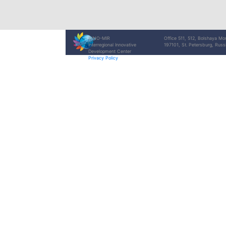
INNO-MIR
Office 511, 512, Bolshaya Mo
Interregional Innovative
197101, St. Petersburg, Russ
Development Center
Privacy Policy