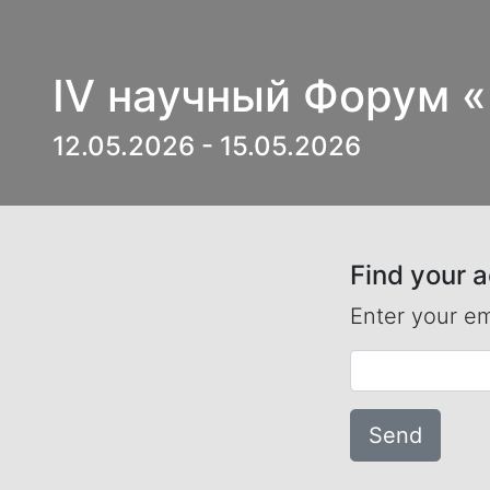
IV научный Форум 
12.05.2026 - 15.05.2026
Find your 
Enter your em
Send